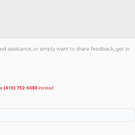
 assistance, or simply want to share feedback, get in
ce
(410) 752-6080
instead.