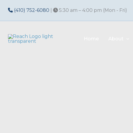
Skip
(410) 752-6080
|
5:30 am – 4:00 pm (Mon - Fri)
to
content
Home
About