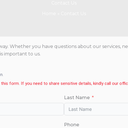
Contact Us
Home
Contact Us
ay. Whether you have questions about our services, need
s important to us.
n.
this form. If you need to share sensitive details, kindly call our offi
Last Name
Phone