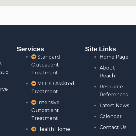
Services
Site Links
Standard
Home Page
A-
Outpatient
About
stic
Treatment
Reach
MOUD Assisted
Resource
rve
Treatment
References
Intensive
Latest News
Outpatient
Calendar
Treatment
Contact Us
Health Home