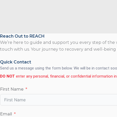
Reach Out to REACH
We’re here to guide and support you every step of the w
touch with us. Your journey to recovery and well-being i
Quick Contact
Send us a message using the form below. We will be in contact soo
DO NOT
enter any personal, financial, or confidential information in 
First Name
Email