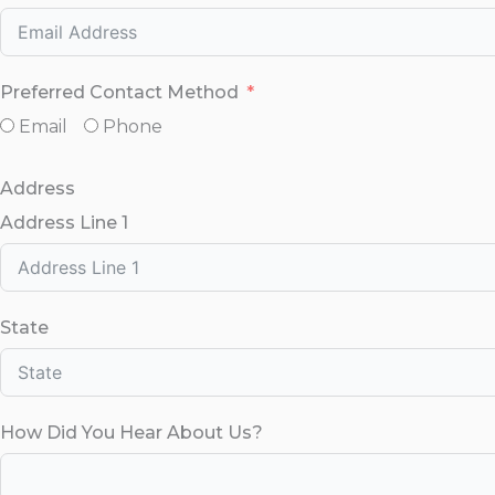
Preferred Contact Method
Email
Phone
Address
Address Line 1
State
How Did You Hear About Us?