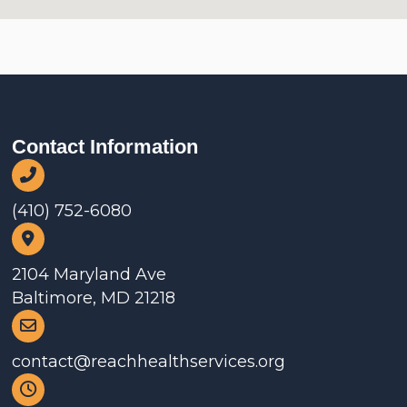
Contact Information
(410) 752-6080
2104 Maryland Ave
Baltimore, MD 21218
contact@reachhealthservices.org