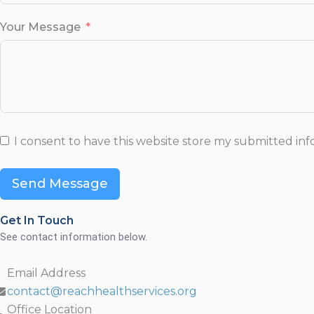
Your Message
I consent to have this website store my submitted in
Send Message
Get In Touch
See contact information below.
Email Address
contact@reachhealthservices.org
Office Location