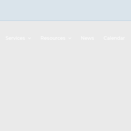
Services
Resources
News
Calendar