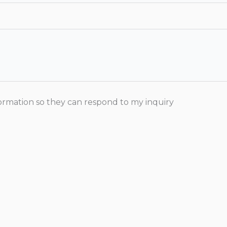
formation so they can respond to my inquiry