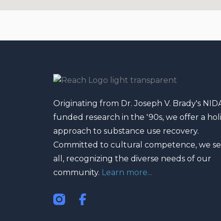
f
Originating from Dr. Joseph V. Brady's NID
funded research in the '90s, we offer a holi
approach to substance use recovery.
Committed to cultural competence, we se
all, recognizing the diverse needs of our
community.
Learn more...
I
F
n
a