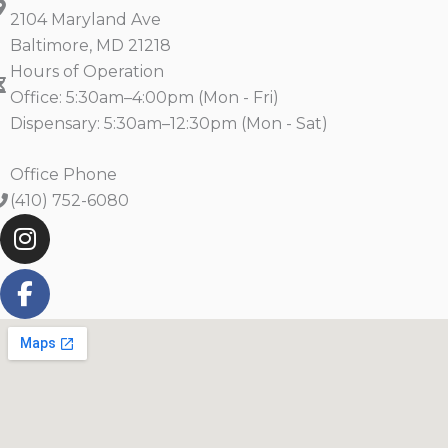
2104 Maryland Ave
Baltimore, MD 21218
Hours of Operation
Office: 5:30am–4:00pm (Mon - Fri)
Dispensary: 5:30am–12:30pm (Mon - Sat)
Office Phone
(410) 752-6080
I
F
n
a
s
c
t
e
a
b
g
o
r
o
a
k
m
-