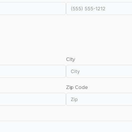
City
Zip Code