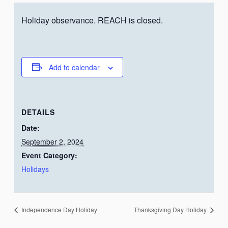
Holiday observance. REACH is closed.
Add to calendar
DETAILS
Date:
September 2, 2024
Event Category:
Holidays
Independence Day Holiday
Thanksgiving Day Holiday