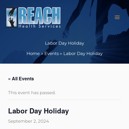
Skip
to
content
Labor Day Holiday
Home
Events
Labor Day Holiday
« All Events
This event has passed.
Labor Day Holiday
September 2, 2024