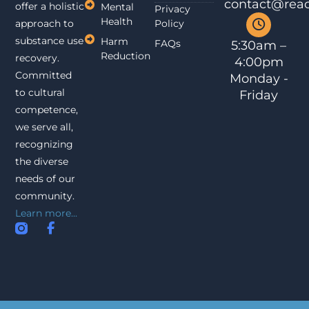
contact@reac
offer a holistic
Mental
Privacy
Health
approach to
Policy
substance use
Harm
FAQs
5:30am –
Reduction
recovery.
4:00pm
Committed
Monday -
to cultural
Friday
competence,
we serve all,
recognizing
the diverse
needs of our
community.
Learn more...
I
F
n
a
s
c
t
e
a
b
g
o
r
o