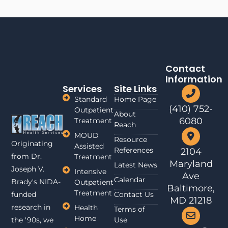
Contact
Information
Services
Site Links
Standard
Home Page
(410) 752-
Outpatient
About
6080
Treatment
Reach
MOUD
Resource
Originating
Assisted
References
2104
from Dr.
Treatment
Maryland
Latest News
Joseph V.
Intensive
Ave
Calendar
Brady's NIDA-
Outpatient
Baltimore,
Treatment
funded
Contact Us
MD 21218
research in
Health
Terms of
Home
the '90s, we
Use