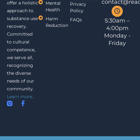
contact@reac
offer a holistic
Mental
Privacy
Health
approach to
Policy
substance use
Harm
FAQs
5:30am –
Reduction
recovery.
4:00pm
Committed
Monday -
to cultural
Friday
competence,
we serve all,
recognizing
the diverse
needs of our
community.
Learn more...
I
F
n
a
s
c
t
e
a
b
g
o
r
o