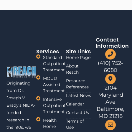
Contact
Information
Services
Site Links
Standard
Home Page
(410) 752-
Outpatient
About
6080
Treatment
Reach
MOUD
Resource
Originating
Assisted
References
2104
from Dr.
Treatment
Maryland
Latest News
Joseph V.
Intensive
Ave
Calendar
Brady's NIDA-
Outpatient
Baltimore,
Treatment
funded
Contact Us
MD 21218
research in
Health
Terms of
Home
the '90s, we
Use