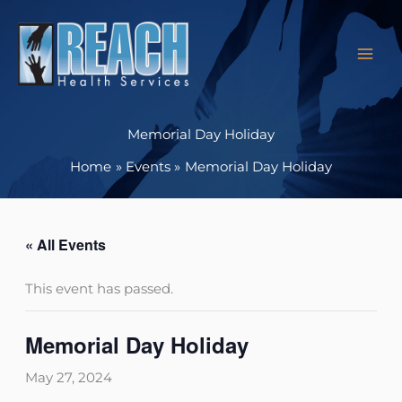
Skip
to
content
Memorial Day Holiday
Home
Events
Memorial Day Holiday
« All Events
This event has passed.
Memorial Day Holiday
May 27, 2024