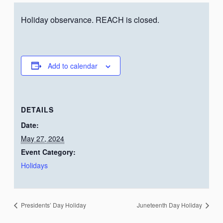
Holiday observance. REACH is closed.
Add to calendar
DETAILS
Date:
May 27, 2024
Event Category:
Holidays
Presidents’ Day Holiday
Juneteenth Day Holiday