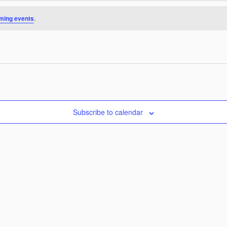
ming events
.
Subscribe to calendar