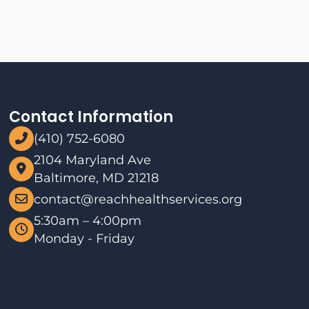
Contact Information
(410) 752-6080
2104 Maryland Ave
Baltimore, MD 21218
contact@reachhealthservices.org
5:30am – 4:00pm
Monday - Friday