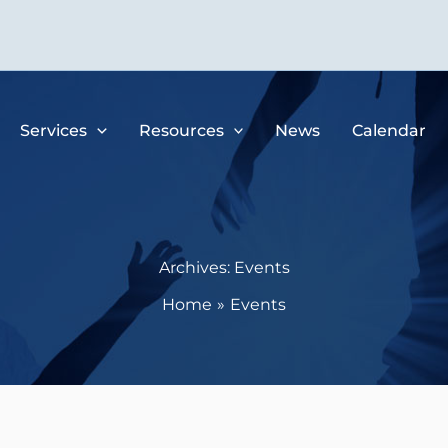
Services
Resources
News
Calendar
Archives:
Events
Home
Events