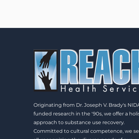
Originating from Dr. Joseph V. Brady's NID
funded research in the '90s, we offer a holi
approach to substance use recovery.
Committed to cultural competence, we se