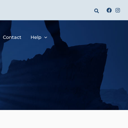
Search
Contact
Help