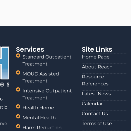
Services
Site Links
Standard Outpatient
Home Page
Treatment
About Reach
MOUD Assisted
Resource
Treatment
References
Intensive Outpatient
Latest News
Treatment
A-
Calendar
stic
Health Home
Contact Us
Mental Health
rve
Terms of Use
Harm Reduction