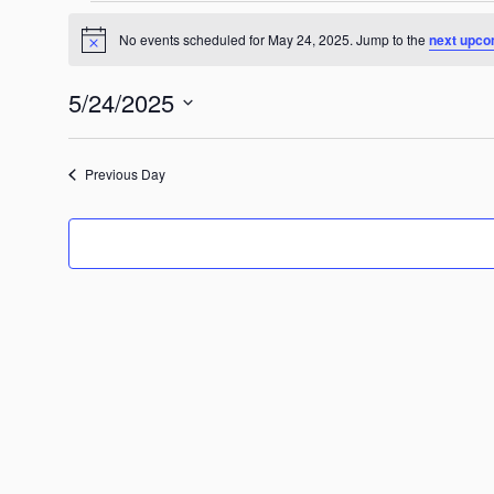
Events
No events scheduled for May 24, 2025. Jump to the
next upco
for
Notice
May
5/24/2025
24,
2025
Select
date.
Previous Day