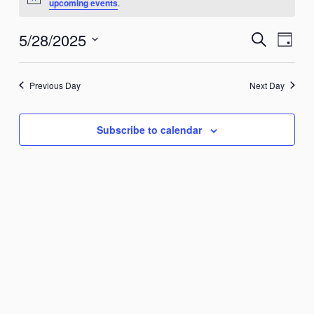
Notice
upcoming events
.
May
28,
5/28/2025
Events
Search
Event
Day
2025
Search
Views
Select
and
Naviga
date.
Previous Day
Next Day
Views
Navigation
Subscribe to calendar