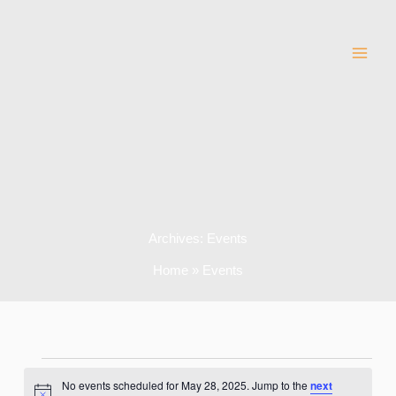
Skip
to
content
Archives:
Events
Home
Events
Events
No events scheduled for May 28, 2025. Jump to the
next
for