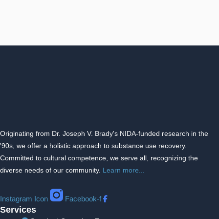
Originating from Dr. Joseph V. Brady's NIDA-funded research in the
'90s, we offer a holistic approach to substance use recovery.
Committed to cultural competence, we serve all, recognizing the
diverse needs of our community.
Learn more...
Instagram Icon
Facebook-f
Services