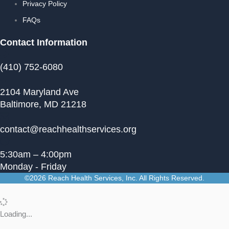
Privacy Policy
FAQs
Contact Information
(410) 752-6080
2104 Maryland Ave
Baltimore, MD 21218
contact@reachhealthservices.org
5:30am – 4:00pm
Monday - Friday
©2026 Reach Health Services, Inc. All Rights Reserved.
Loading...