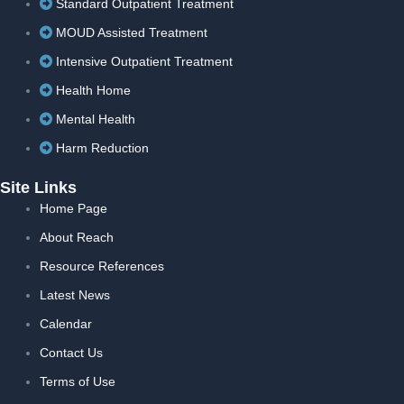
Standard Outpatient Treatment
MOUD Assisted Treatment
Intensive Outpatient Treatment
Health Home
Mental Health
Harm Reduction
Site Links
Home Page
About Reach
Resource References
Latest News
Calendar
Contact Us
Terms of Use